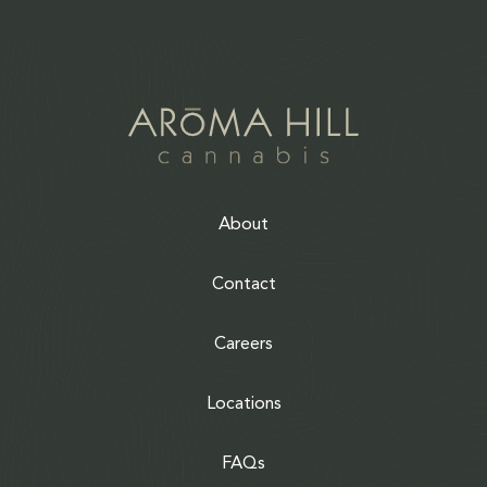
About
Contact
Careers
Locations
FAQs