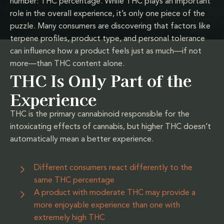
number: THC percentage. While THC plays an important
role in the overall experience, it’s only one piece of the
puzzle. Many consumers are discovering that factors like
terpene profiles, product type, and personal tolerance
can influence how a product feels just as much—if not
more—than THC content alone.
THC Is Only Part of the
Experience
THC is the primary cannabinoid responsible for the
intoxicating effects of cannabis, but higher THC doesn’t
automatically mean a better experience.
Different consumers react differently to the
same THC percentage
A product with moderate THC may provide a
more enjoyable experience than one with
extremely high THC