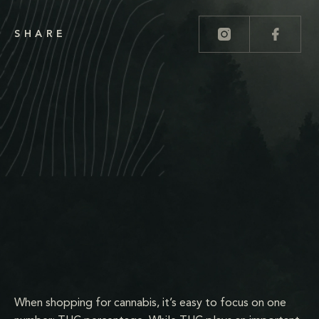
SHARE
When shopping for cannabis, it’s easy to focus on one