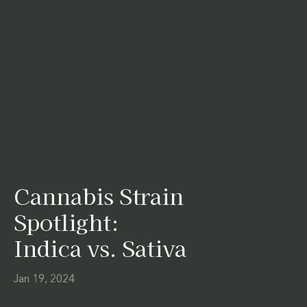
Cannabis Strain
Spotlight:
Indica vs. Sativa
Jan 19, 2024