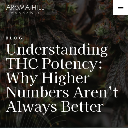
BLOG
Understanding
THC Potency:
Why Higher
Numbers Aren’t
Always Better