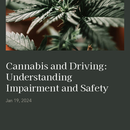
Cannabis and Driving:
Understanding
Impairment and Safety
Jan 19, 2024