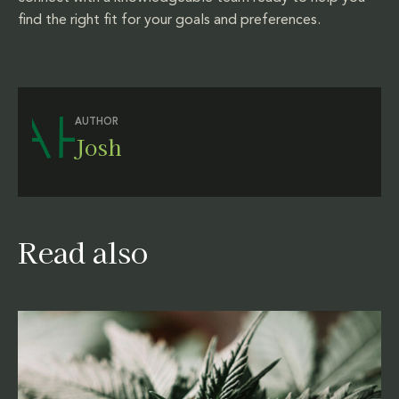
find the right fit for your goals and preferences.
AUTHOR
Josh
Read also