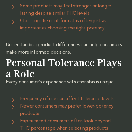
Some products may feel stronger or longer-
lasting despite similar THC levels
Choosing the right format is often just as
important as choosing the right potency
Understanding product differences can help consumers
make more informed decisions.
Personal Tolerance Plays
a Role
Every consumer’s experience with cannabis is unique.
Frequency of use can affect tolerance levels
Newer consumers may prefer lower-potency
products
Experienced consumers often look beyond
THC percentage when selecting products