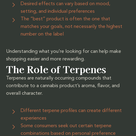
Desired effects can vary based on mood,
setting, and individual preferences
The “best” product is often the one that
matches your goals, not necessarily the highest
number on the label
Understanding what you’re looking for can help make
shopping easier and more rewarding.
The Role of Terpenes
Terpenes are naturally occurring compounds that
contribute to a cannabis product’s aroma, flavor, and
overall character.
Different terpene profiles can create different
experiences
Some consumers seek out certain terpene
combinations based on personal preference