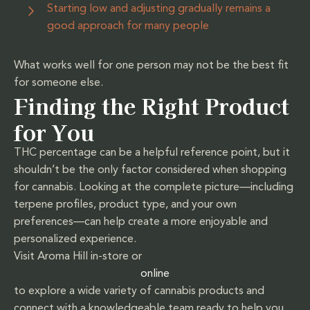
Starting low and adjusting gradually remains a
good approach for many people
What works well for one person may not be the best fit
for someone else.
Finding the Right Product
for You
THC percentage can be a helpful reference point, but it
shouldn’t be the only factor considered when shopping
for cannabis. Looking at the complete picture—including
terpene profiles, product type, and your own
preferences—can help create a more enjoyable and
personalized experience.
Visit Aroma Hill in-store or
online
to explore a wide variety of cannabis products and
connect with a knowledgeable team ready to help you