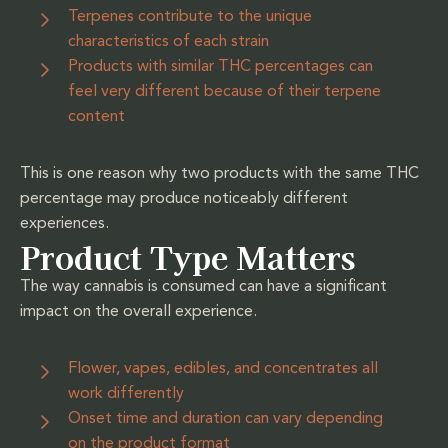
Terpenes contribute to the unique
characteristics of each strain
Products with similar THC percentages can
feel very different because of their terpene
content
This is one reason why two products with the same THC
percentage may produce noticeably different
experiences.
Product Type Matters
The way cannabis is consumed can have a significant
impact on the overall experience.
Flower, vapes, edibles, and concentrates all
work differently
Onset time and duration can vary depending
on the product format