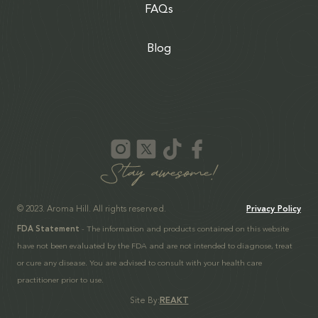
FAQs
Blog
© 2023. Aroma Hill. All rights reserved.
Privacy Policy
FDA Statement
- The information and products contained on this website
have not been evaluated by the FDA and are not intended to diagnose, treat
or cure any disease. You are advised to consult with your health care
practitioner prior to use.
Site By:
REAKT