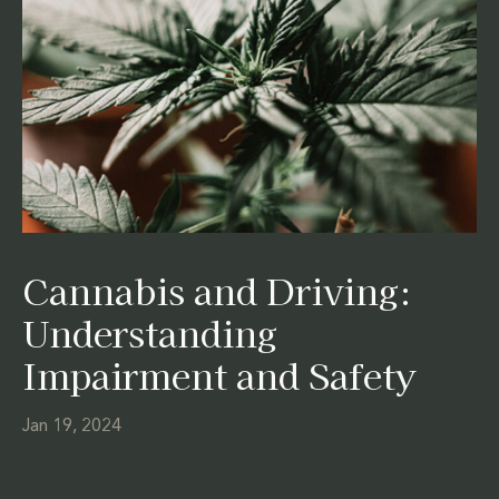
Cannabis and Driving:
Understanding
Impairment and Safety
Jan 19, 2024