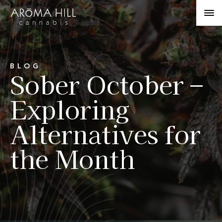
BLOG
Sober October –
Exploring
Alternatives for
the Month