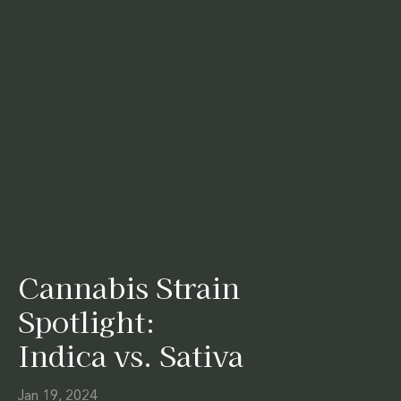
Cannabis Strain
Spotlight:
Indica vs. Sativa
Jan 19, 2024