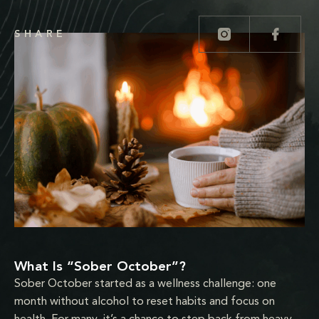
SHARE
What Is “Sober October”?
Sober October started as a wellness challenge: one
month without alcohol to reset habits and focus on