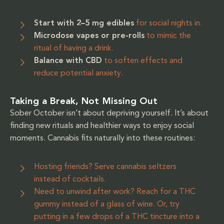
Start with 2–5 mg edibles
for social nights in.
Microdose vapes or pre-rolls
to mimic the
ritual of having a drink.
Balance with CBD
to soften effects and
reduce potential anxiety.
Taking a Break, Not Missing Out
Sober October isn’t about depriving yourself. It’s about
finding new rituals and healthier ways to enjoy social
moments. Cannabis fits naturally into these routines:
Hosting friends? Serve cannabis seltzers
instead of cocktails.
Need to unwind after work? Reach for a THC
gummy instead of a glass of wine. Or, try
putting in a few drops of a THC tincture into a