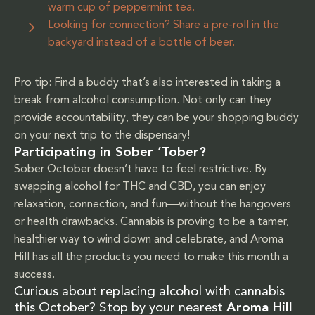
warm cup of peppermint tea.
Looking for connection? Share a pre-roll in the
backyard instead of a bottle of beer.
Pro tip: Find a buddy that’s also interested in taking a
break from alcohol consumption. Not only can they
provide accountability, they can be your shopping buddy
on your next trip to the dispensary!
Participating in Sober ‘Tober?
Sober October doesn’t have to feel restrictive. By
swapping alcohol for THC and CBD, you can enjoy
relaxation, connection, and fun—without the hangovers
or health drawbacks. Cannabis is proving to be a tamer,
healthier way to wind down and celebrate, and Aroma
Hill has all the products you need to make this month a
success.
Curious about replacing alcohol with cannabis
this October? Stop by your nearest
Aroma Hill