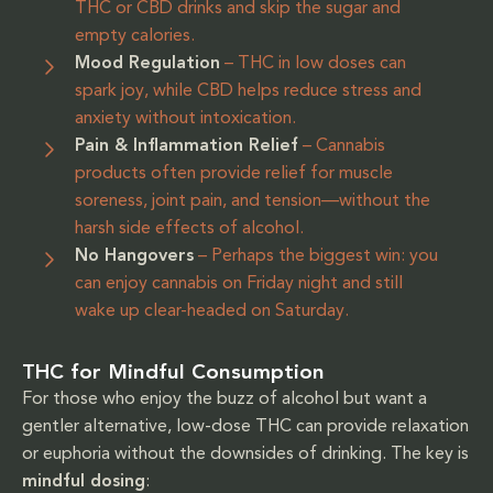
THC or CBD drinks and skip the sugar and
empty calories.
Mood Regulation
– THC in low doses can
spark joy, while CBD helps reduce stress and
anxiety without intoxication.
Pain & Inflammation Relief
– Cannabis
products often provide relief for muscle
soreness, joint pain, and tension—without the
harsh side effects of alcohol.
No Hangovers
– Perhaps the biggest win: you
can enjoy cannabis on Friday night and still
wake up clear-headed on Saturday.
THC for Mindful Consumption
For those who enjoy the buzz of alcohol but want a
gentler alternative, low-dose THC can provide relaxation
or euphoria without the downsides of drinking. The key is
mindful dosing
: