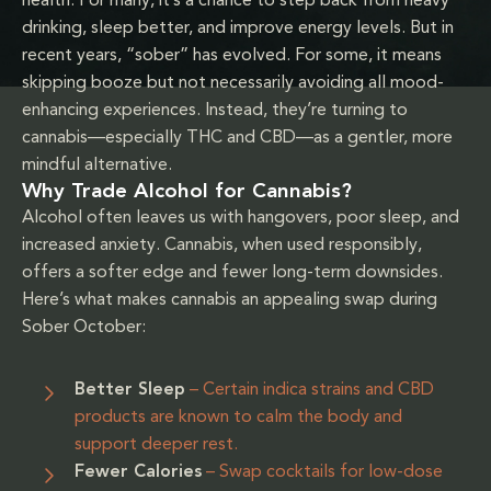
health. For many, it’s a chance to step back from heavy
drinking, sleep better, and improve energy levels. But in
recent years, “sober” has evolved. For some, it means
skipping booze but not necessarily avoiding all mood-
enhancing experiences. Instead, they’re turning to
cannabis—especially THC and CBD—as a gentler, more
mindful alternative.
Why Trade Alcohol for Cannabis?
Alcohol often leaves us with hangovers, poor sleep, and
increased anxiety. Cannabis, when used responsibly,
offers a softer edge and fewer long-term downsides.
Here’s what makes cannabis an appealing swap during
Sober October:
Better Sleep
– Certain indica strains and CBD
products are known to calm the body and
support deeper rest.
Fewer Calories
– Swap cocktails for low-dose