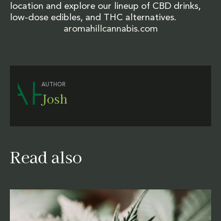
location and explore our lineup of CBD drinks,
low-dose edibles, and THC alternatives.
aromahillcannabis.com
AUTHOR
Josh
Read also