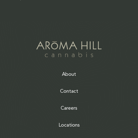
About
Contact
Careers
Locations