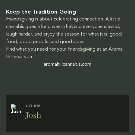
Keep the Tradition Going
Friendsgiving is about celebrating connection. A little
cannabis goes a long way in helping everyone unwind,
laugh harder, and enjoy the season for what it is: good
food, good people, and good vibes.
Find what you need for your Friendsgiving at an Aroma
Hill near you.
aromahillcannabis.com
.
AUTHOR
Josh