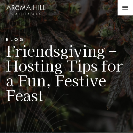
BLOG
Friendsgiving –
Hosting Tips for
a Fun, Festive
Feast