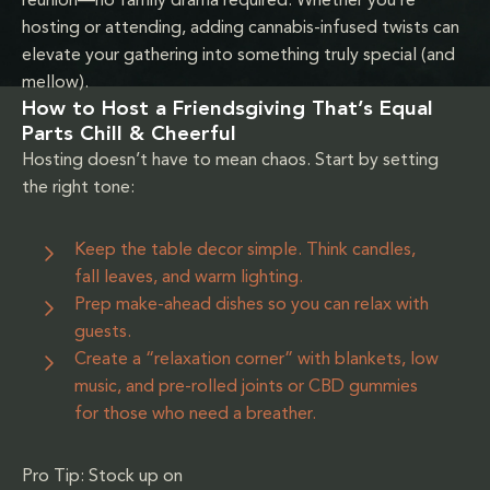
reunion—no family drama required. Whether you’re
hosting or attending, adding cannabis-infused twists can
elevate your gathering into something truly special (and
mellow).
How to Host a Friendsgiving That’s Equal
Parts Chill & Cheerful
Hosting doesn’t have to mean chaos. Start by setting
the right tone:
Keep the table decor simple. Think candles,
fall leaves, and warm lighting.
Prep make-ahead dishes so you can relax with
guests.
Create a “relaxation corner” with blankets, low
music, and pre-rolled joints or CBD gummies
for those who need a breather.
Pro Tip: Stock up on