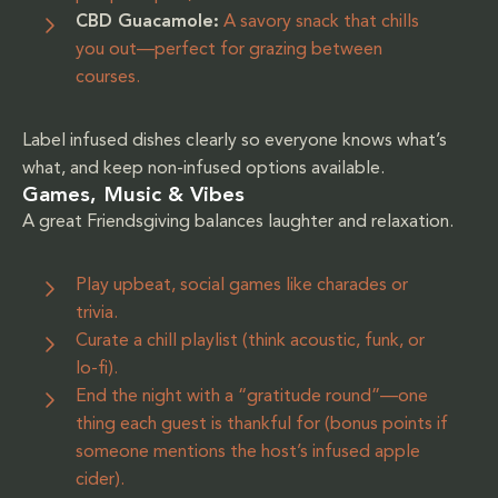
CBD Guacamole:
A savory snack that chills
you out—perfect for grazing between
courses.
Label infused dishes clearly so everyone knows what’s
what, and keep non-infused options available.
Games, Music & Vibes
A great Friendsgiving balances laughter and relaxation.
Play upbeat, social games like charades or
trivia.
Curate a chill playlist (think acoustic, funk, or
lo-fi).
End the night with a “gratitude round”—one
thing each guest is thankful for (bonus points if
someone mentions the host’s infused apple
cider).