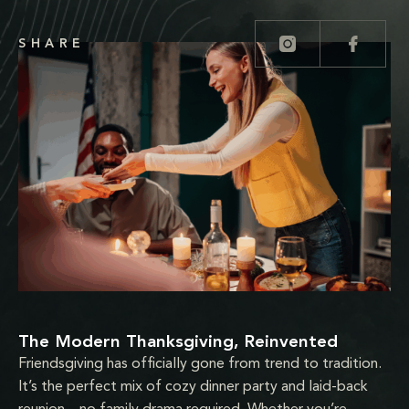
SHARE
The Modern Thanksgiving, Reinvented
Friendsgiving has officially gone from trend to tradition.
It’s the perfect mix of cozy dinner party and laid-back