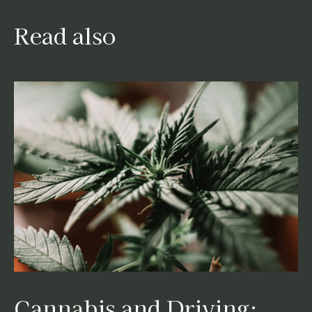
Read also
Cannabis and Driving: