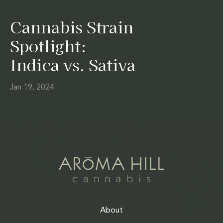
Cannabis Strain
Spotlight:
Indica vs. Sativa
Jan 19, 2024
About