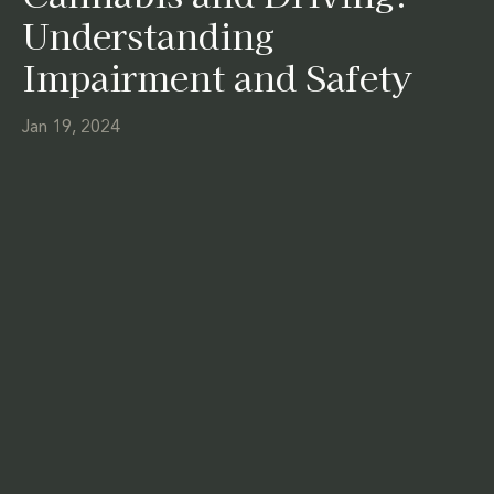
Understanding
Impairment and Safety
Jan 19, 2024