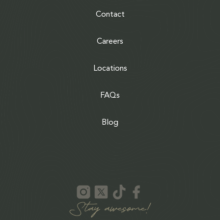
Contact
Careers
Locations
FAQs
Blog