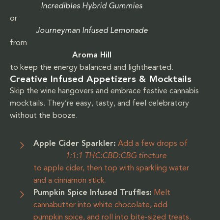
Incredibles Hybrid Gummies
or
Journeyman Infused Lemonade
from
Aroma Hill
to keep the energy balanced and lighthearted.
Creative Infused Appetizers & Mocktails
Skip the wine hangovers and embrace festive cannabis
mocktails. They’re easy, tasty, and feel celebratory
without the booze.
Apple Cider Sparkler:
Add a few drops of
1:1:1 THC:CBD:CBG tincture
to apple cider, then top with sparkling water
and a cinnamon stick.
Pumpkin Spice Infused Truffles:
Melt
cannabutter into white chocolate, add
pumpkin spice, and roll into bite-sized treats.